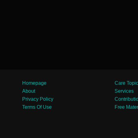
Homepage
Care Topi
About
Services
Privacy Policy
Contributi
Terms Of Use
Free Mater