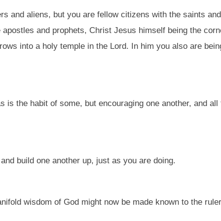
rs and aliens, but you are fellow citizens with the saints a
he apostles and prophets, Christ Jesus himself being the cor
grows into a holy temple in the Lord. In him you also are being
as is the habit of some, but encouraging one another, and al
nd build one another up, just as you are doing.
anifold wisdom of God might now be made known to the rulers