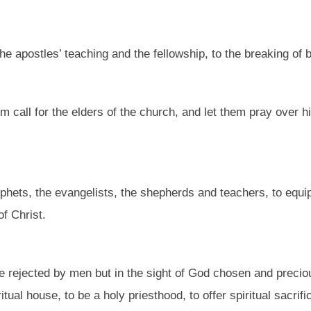
e apostles’ teaching and the fellowship, to the breaking of 
call for the elders of the church, and let them pray over him
phets, the evangelists, the shepherds and teachers, to equip
of Christ.
e rejected by men but in the sight of God chosen and preciou
ritual house, to be a holy priesthood, to offer spiritual sacri