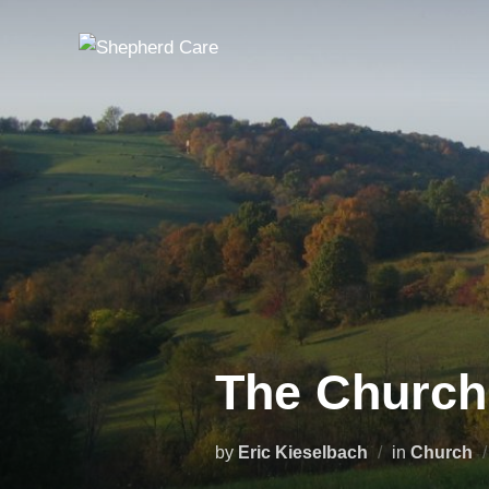
Skip
to
content
The Church
by
Eric Kieselbach
in
Church