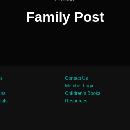
Family Post
cs
Contact Us
Member Login
ons
Children’s Books
ials
Resources