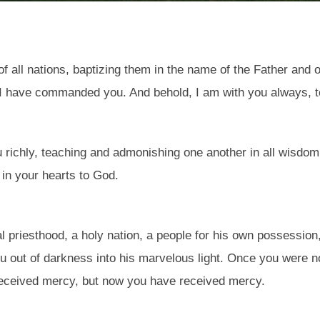
 all nations, baptizing them in the name of the Father and of
 I have commanded you. And behold, I am with you always, to
ou richly, teaching and admonishing one another in all wisd
 in your hearts to God.
l priesthood, a holy nation, a people for his own possession
u out of darkness into his marvelous light. Once you were n
received mercy, but now you have received mercy.