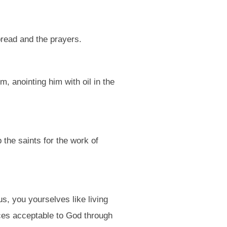
bread and the prayers.
, anointing him with oil in the
 the saints for the work of
s, you yourselves like living
fices acceptable to God through