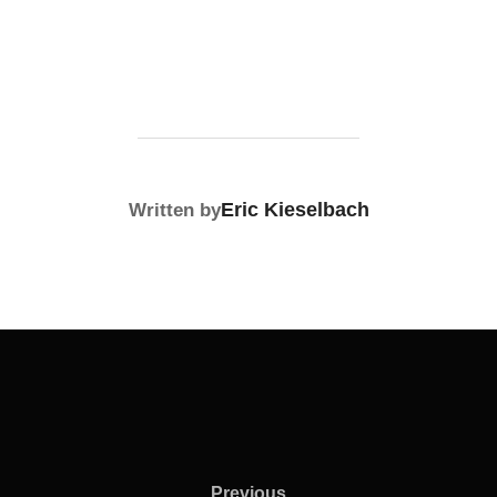
POST AUTHOR
Eric Kieselbach
Written by
Previous
Previous