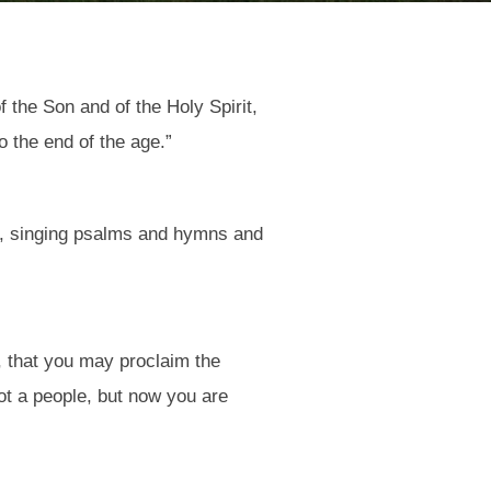
 the Son and of the Holy Spirit,
 the end of the age.”
om, singing psalms and hymns and
, that you may proclaim the
ot a people, but now you are