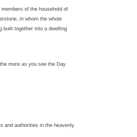
nd members of the household of
nerstone, in whom the whole
 built together into a dwelling
l the more as you see the Day
 and authorities in the heavenly