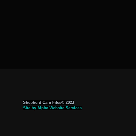
Shepherd Care Files© 2023
Site by Alpha Website Services