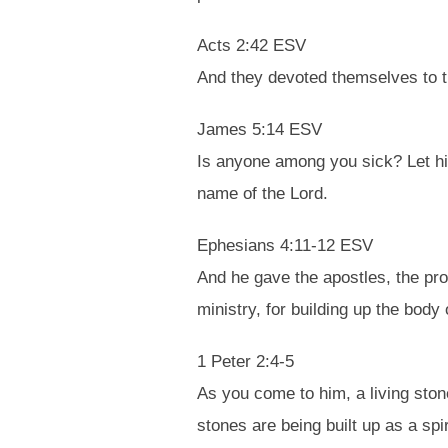
Acts 2:42 ESV
And they devoted themselves to th
James 5:14 ESV
Is anyone among you sick? Let him 
name of the Lord.
Ephesians 4:11-12 ESV
And he gave the apostles, the pro
ministry, for building up the body 
1 Peter 2:4-5
As you come to him, a living ston
stones are being built up as a spi