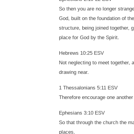
So then you are no longer strange
God, built on the foundation of t
structure, being joined together, 
place for God by the Spirit.
Hebrews 10:25 ESV
Not neglecting to meet together, 
drawing near.
1 Thessalonians 5:11 ESV
Therefore encourage one another a
Ephesians 3:10 ESV
So that through the church the m
places.