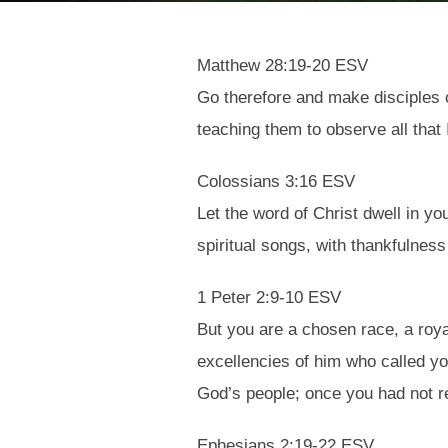
Matthew 28:19-20 ESV
Go therefore and make disciples of
teaching them to observe all that
Colossians 3:16 ESV
Let the word of Christ dwell in y
spiritual songs, with thankfulness
1 Peter 2:9-10 ESV
But you are a chosen race, a roya
excellencies of him who called yo
God’s people; once you had not 
Ephesians 2:19-22 ESV