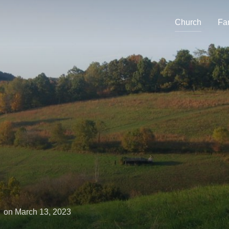
Church
Fa
Posted
on
March 13, 2023
on