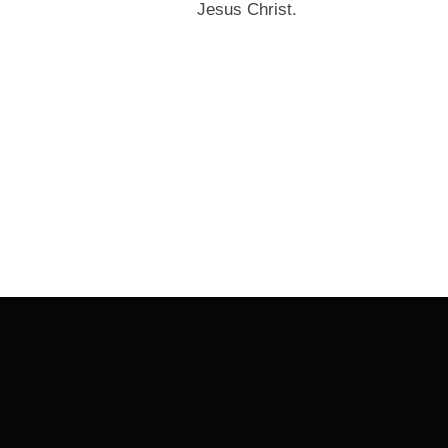
Jesus Christ.
Post
navigation