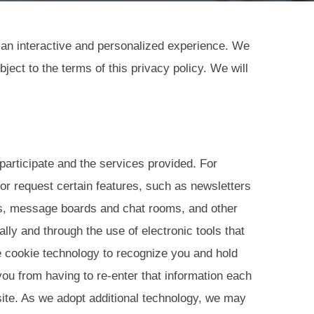
e an interactive and personalized experience. We
ect to the terms of this privacy policy. We will
 participate and the services provided. For
or request certain features, such as newsletters
s, message boards and chat rooms, and other
lly and through the use of electronic tools that
e cookie technology to recognize you and hold
ou from having to re-enter that information each
 site. As we adopt additional technology, we may