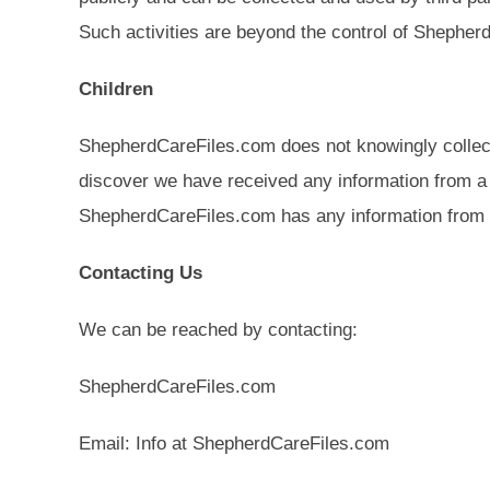
Such activities are beyond the control of Shepher
Children
ShepherdCareFiles.com does not knowingly collect o
discover we have received any information from a ch
ShepherdCareFiles.com has any information from o
Contacting Us
We can be reached by contacting:
ShepherdCareFiles.com
Email: Info at ShepherdCareFiles.com