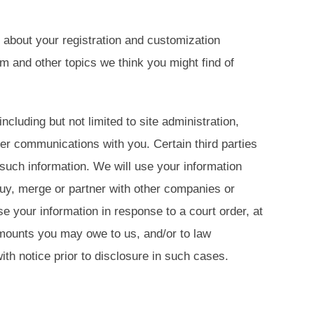
about your registration and customization
 and other topics we think you might find of
luding but not limited to site administration,
er communications with you. Certain third parties
such information. We will use your information
buy, merge or partner with other companies or
 your information in response to a court order, at
amounts you may owe to us, and/or to law
h notice prior to disclosure in such cases.