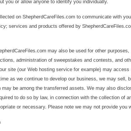
ut you or allow anyone to identify you individually.
ollected on ShepherdCareFiles.com to communicate with you 
icy; services and products offered by ShepherdCareFiles.com
hepherdCareFiles.com may also be used for other purposes, inc
tions, administration of sweepstakes and contests, and oth
f our site (our Web hosting service for example) may access 
o time as we continue to develop our business, we may sell, 
n may be among the transferred assets. We may also disclose
uired to do so by law, in connection with the collection of 
priate or necessary. Please note we may not provide you wit
s