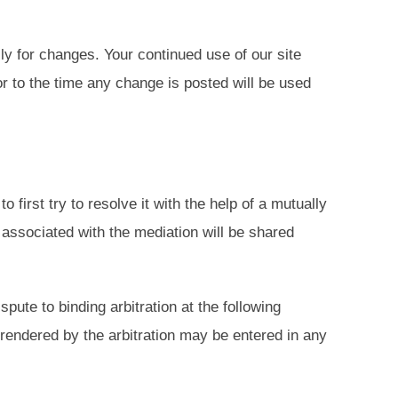
ly for changes. Your continued use of our site
r to the time any change is posted will be used
 first try to resolve it with the help of a mutually
 associated with the mediation will be shared
spute to binding arbitration at the following
rendered by the arbitration may be entered in any