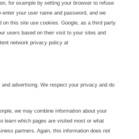
on, for example by setting your browser to refuse
 re-enter your user name and password, and we
 on this site use cookies. Google, as a third party
r users based on their visit to your sites and
tent network privacy policy at
nt and advertising. We respect your privacy and do
xample, we may combine information about your
 to learn which pages are visited most or what
iness partners. Again, this information does not