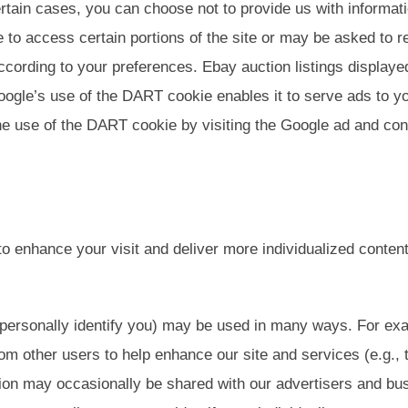
rtain cases, you can choose not to provide us with informati
e to access certain portions of the site or may be asked to
ccording to your preferences. Ebay auction listings displayed
ogle’s use of the DART cookie enables it to serve ads to you
the use of the DART cookie by visiting the Google ad and con
to enhance your visit and deliver more individualized conte
t personally identify you) may be used in many ways. For e
rom other users to help enhance our site and services (e.g.,
ion may occasionally be shared with our advertisers and bus