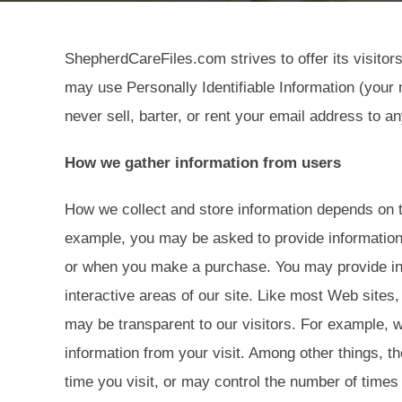
ShepherdCareFiles.com strives to offer its visito
may use Personally Identifiable Information (your 
never sell, barter, or rent your email address to an
How we gather information from users
How we collect and store information depends on the
example, you may be asked to provide information w
or when you make a purchase. You may provide in
interactive areas of our site. Like most Web sites
may be transparent to our visitors. For example, 
information from your visit. Among other things, 
time you visit, or may control the number of times