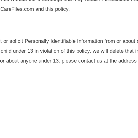
dCareFiles.com and this policy.
r solicit Personally Identifiable Information from or about 
ild under 13 in violation of this policy, we will delete that 
r about anyone under 13, please contact us at the address 