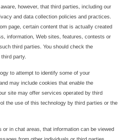
aware, however, that third parties, including our
ivacy and data collection policies and practices.
om page, certain content that is actually created
s, information, Web sites, features, contests or
such third parties. You should check the
third party.
logy to attempt to identify some of your
 and may include cookies that enable the
ur site may offer services operated by third
 the use of this technology by third parties or the
s or in chat areas, that information can be viewed
sages from other individuals or third parties.