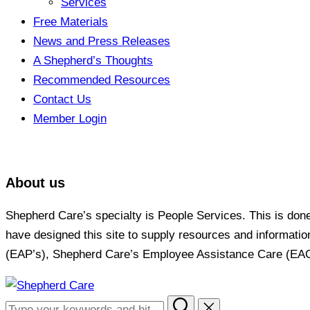
Services
Free Materials
News and Press Releases
A Shepherd’s Thoughts
Recommended Resources
Contact Us
Member Login
About us
Shepherd Care’s specialty is People Services. This is don
have designed this site to supply resources and informati
(EAP’s), Shepherd Care’s Employee Assistance Care (EAC) P
Skip
to
Search