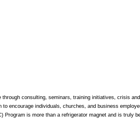
e through consulting, seminars, training initiatives, crisi
on to encourage individuals, churches, and business employ
rogram is more than a refrigerator magnet and is truly bene