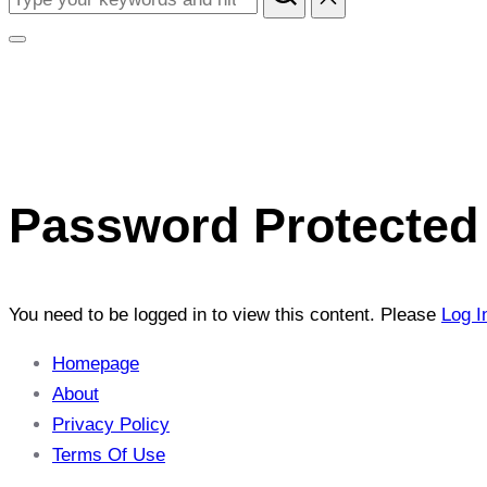
content
for:
Toggle
sidebar
&
navigation
Password Protected 
You need to be logged in to view this content. Please
Log I
Homepage
About
Privacy Policy
Terms Of Use