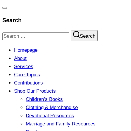
Toggle
Search
navigation
Search
Search
for:
Homepage
About
Services
Care Topics
Contributions
Shop Our Products
Children’s Books
Clothing & Merchandise
Devotional Resources
Marriage and Family Resources