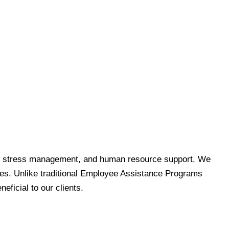
s and stress management, and human resource support. We
ees. Unlike traditional Employee Assistance Programs
ficial to our clients.