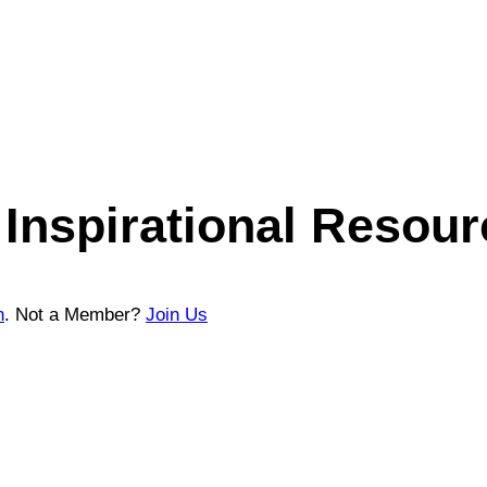
Inspirational Resour
n
. Not a Member?
Join Us